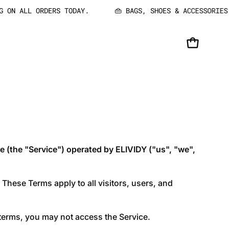
 ON ALL ORDERS TODAY.
👜 BAGS, SHOES & ACCESSORIES: 
OPEN CART
e (the "Service") operated by ELIVIDY ("us", "we",
These Terms apply to all visitors, users, and
 terms, you may not access the Service.