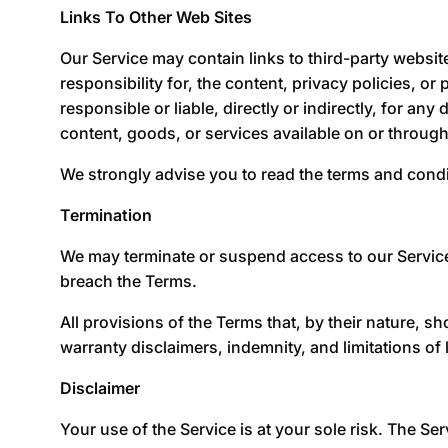
Links To Other Web Sites
Our Service may contain links to third-party websit
responsibility for, the content, privacy policies, o
responsible or liable, directly or indirectly, for a
content, goods, or services available on or throug
We strongly advise you to read the terms and condit
Termination
We may terminate or suspend access to our Service im
breach the Terms.
All provisions of the Terms that, by their nature, s
warranty disclaimers, indemnity, and limitations of li
Disclaimer
Your use of the Service is at your sole risk. The S