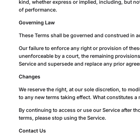
kind, whether express or implied, including, but not
of performance.
Governing Law
These Terms shall be governed and construed in acco
Our failure to enforce any right or provision of thes
unenforceable by a court, the remaining provisions
Service and supersede and replace any prior agre
Changes
We reserve the right, at our sole discretion, to modif
to any new terms taking effect. What constitutes a 
By continuing to access or use our Service after th
terms, please stop using the Service.
Contact Us