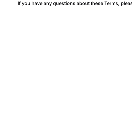
If you have any questions about these Terms, pleas