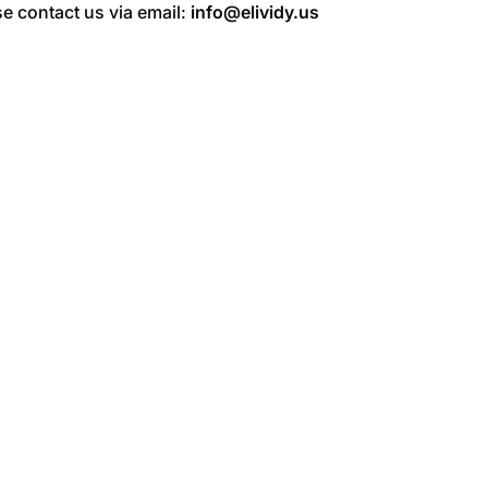
e contact us via email:
info@elividy.us