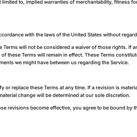
 limited to, implied warranties of merchantability, fitness 
rdance with the laws of the United States without regard to
e Terms will not be considered a waiver of those rights. If a
 of these Terms will remain in effect. These Terms constitu
ements we might have between us regarding the Service.
y or replace these Terms at any time. If a revision is material
material change will be determined at our sole discretion.
ose revisions become effective, you agree to be bound by th