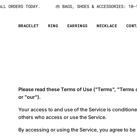
Skip
L ORDERS TODAY.
👜 BAGS, SHOES & ACCESSORIES: 10–15
to
content
BRACELET
RING
EARRINGS
NECKLACE
CONT
Please read these Terms of Use ("Terms", "Terms of
or "our").
Your access to and use of the Service is condition
others who access or use the Service.
By accessing or using the Service, you agree to be