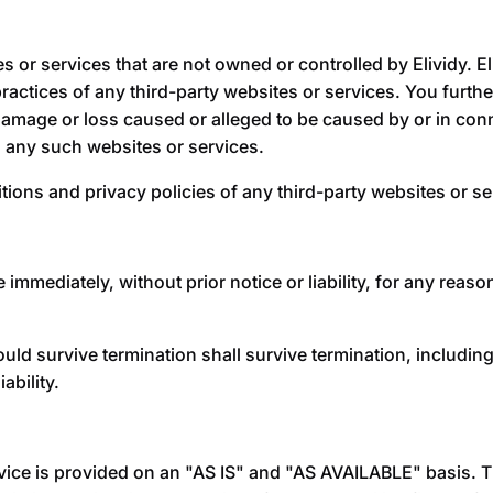
es or services that are not owned or controlled by
Elividy
.
E
r practices of any third-party websites or services. You fur
ny damage or loss caused or alleged to be caused by or in co
h any such websites or services.
ions and privacy policies of any third-party websites or ser
mediately, without prior notice or liability, for any reason
hould survive termination shall survive termination, includin
ability.
ervice is provided on an "AS IS" and "AS AVAILABLE" basis. 