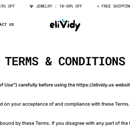
% OFF
💎 JEWELRY : 10–30% OFF
✈️ FREE SHIPPING
ACT US
TERMS & CONDITIONS
 Use") carefully before using the https://elividy.us websit
ed on your acceptance of and compliance with these Terms. 
 bound by these Terms. If you disagree with any part of the