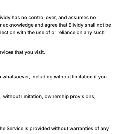
lividy
has no control over, and assumes no
ther acknowledge and agree that
Elividy
shall not be
nnection with the use of or reliance on any such
vices that you visit.
 whatsoever, including without limitation if you
g, without limitation, ownership provisions,
The Service is provided without warranties of any