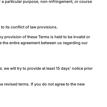
for a particular purpose, non-infringement, or course
 its conflict of law provisions.
ny provision of these Terms is held to be invalid or
te the entire agreement between us regarding our
, we will try to provide at least 15 days' notice prior
e revised terms. If you do not agree to the new